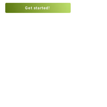
Get started!
Privacy Policy