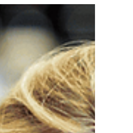
languages, AICA enforcement, and
penalties.