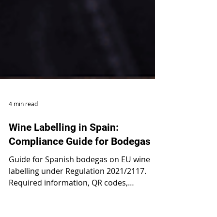
4 min read
Wine Labelling in Spain:
Compliance Guide for Bodegas
Guide for Spanish bodegas on EU wine
labelling under Regulation 2021/2117.
Required information, QR codes,