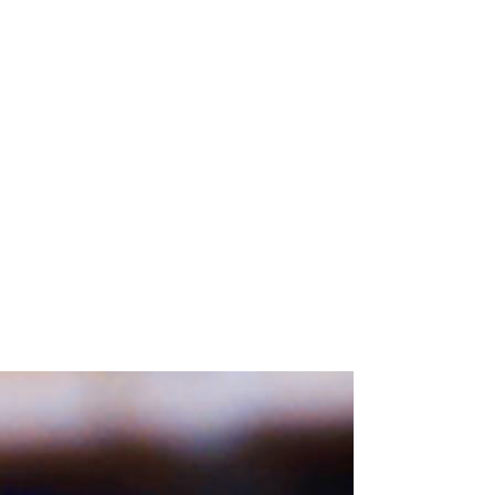
Blog posts
Knowledge base for wineries