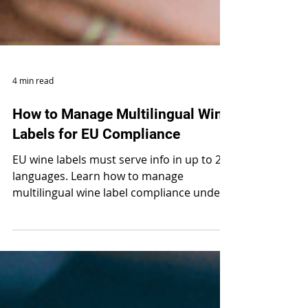
4 min read
How to Manage Multilingual Wine
Labels for EU Compliance
EU wine labels must serve info in up to 24
languages. Learn how to manage
multilingual wine label compliance under
Regulation 2021/2117.